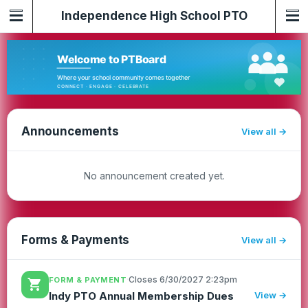
Independence High School PTO
Announcements
View all
No announcement created yet.
Forms & Payments
View all
·
Closes 6/30/2027 2:23pm
FORM & PAYMENT
shopping_cart
View →
Indy PTO Annual Membership Dues