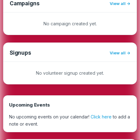
Campaigns
View all
No campaign created yet.
Signups
View all
No volunteer signup created yet.
Upcoming Events
No upcoming events on your calendar!
Click here
to add a
note or event.