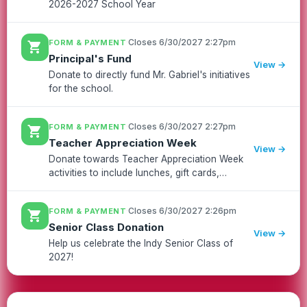
2026-2027 School Year
·
Closes 6/30/2027 2:27pm
FORM & PAYMENT
shopping_cart
Principal's Fund
View →
Donate to directly fund Mr. Gabriel's initiatives
for the school.
·
Closes 6/30/2027 2:27pm
FORM & PAYMENT
shopping_cart
Teacher Appreciation Week
View →
Donate towards Teacher Appreciation Week
activities to include lunches, gift cards,
snacks, t-shirts, and other goodies for all of
our amazing staff at Independence!!
·
Closes 6/30/2027 2:26pm
FORM & PAYMENT
shopping_cart
Senior Class Donation
View →
Help us celebrate the Indy Senior Class of
2027!