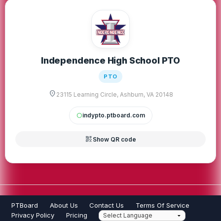
Independence High School PTO
PTO
location_on
23115 Learning Circle, Ashburn, VA 20148
indypto.ptboard.com
circle
qr_code_2
Show QR code
PTBoard
About Us
Contact Us
Terms Of Service
Privacy Policy
Pricing